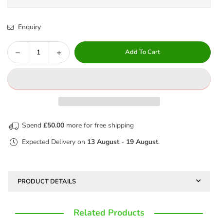
Enquiry
Decrease
Increase
Add To Cart
Quantity
quantity
quantity
for
for
JOG
JOG
PANTS
PANTS
-
-
ROYAL
ROYAL
Spend
£50.00
more for free shipping
WOODBANK
WOODBANK
Expected Delivery on
13 August
-
19 August
.
PRODUCT DETAILS
Related Products