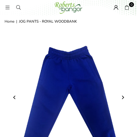
0
Home
|
JOG PANTS - ROYAL WOODBANK