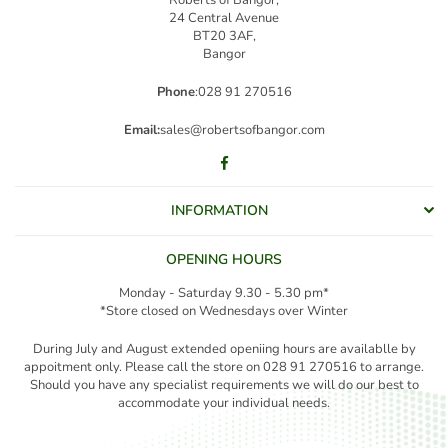
24 Central Avenue
BT20 3AF,
Bangor
Phone
:028 91 270516
Email:
sales@robertsofbangor.com
Facebook
INFORMATION
OPENING HOURS
Monday - Saturday 9.30 - 5.30 pm*
*Store closed on Wednesdays over Winter
During July and August extended openiing hours are availablle by
appoitment only. Please call the store on 028 91 270516 to arrange.
Should you have any specialist requirements we will do our best to
accommodate your individual needs.