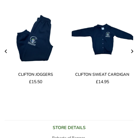
CLIFTON JOGGERS
CLIFTON SWEAT CARDIGAN
£15.50
£14.95
Regular
price
STORE DETAILS
Roberts of Bangor,