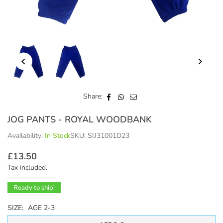
Share:
JOG PANTS - ROYAL WOODBANK
Availability:
In Stock
SKU:
SIJ31001D23
£13.50
Regular
Tax included.
price
Ready to ship!
SIZE:
AGE 2-3