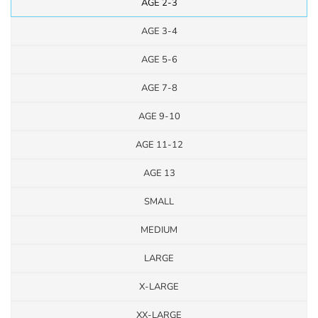
AGE 2-3
AGE 3-4
AGE 5-6
AGE 7-8
AGE 9-10
AGE 11-12
AGE 13
SMALL
MEDIUM
LARGE
X-LARGE
XX-LARGE